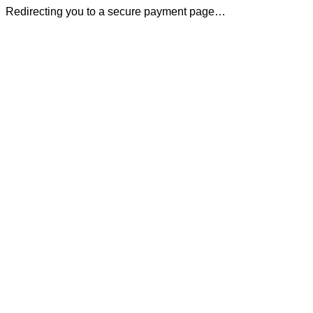
Redirecting you to a secure payment page…